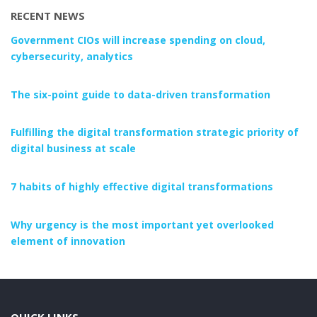
RECENT NEWS
Government CIOs will increase spending on cloud,
cybersecurity, analytics
The six-point guide to data-driven transformation
Fulfilling the digital transformation strategic priority of
digital business at scale
7 habits of highly effective digital transformations
Why urgency is the most important yet overlooked
element of innovation