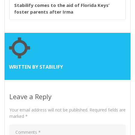
Stabilify comes to the aid of Florida Keys’
foster parents after Irma
WRITTEN BY
STABILIFY
Leave a Reply
Your email address will not be published.
Required fields are
marked
*