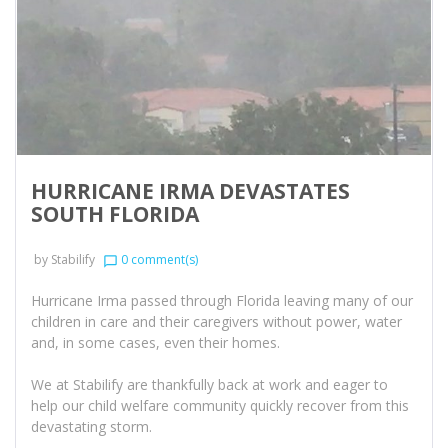
HURRICANE IRMA DEVASTATES
SOUTH FLORIDA
by
Stabilify
0 comment(s)
chat_bubble_outline
Hurricane Irma passed through Florida leaving many of our
children in care and their caregivers without power, water
and, in some cases, even their homes.
We at Stabilify are thankfully back at work and eager to
help our child welfare community quickly recover from this
devastating storm.