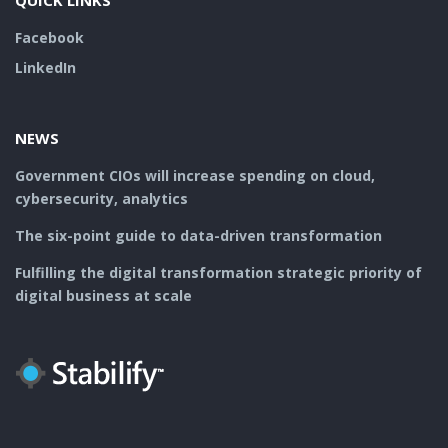
QUICK LINKS
Facebook
LinkedIn
NEWS
Government CIOs will increase spending on cloud,
cybersecurity, analytics
The six-point guide to data-driven transformation
Fulfilling the digital transformation strategic priority of
digital business at scale