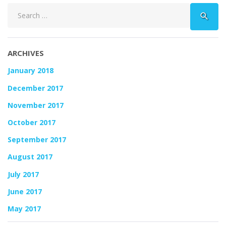
Search
search
for:
ARCHIVES
January 2018
December 2017
November 2017
October 2017
September 2017
August 2017
July 2017
June 2017
May 2017