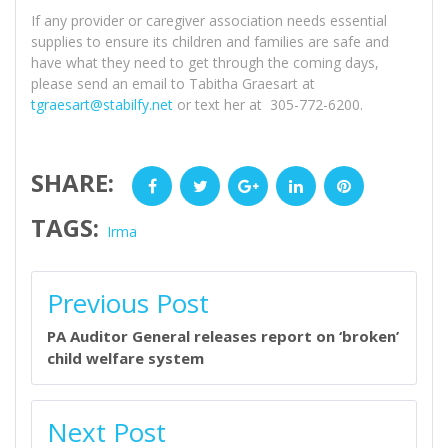
If any provider or caregiver association needs essential
supplies to ensure its children and families are safe and
have what they need to get through the coming days,
please send an email to Tabitha Graesart at
tgraesart@stabilfy.net
or text her at 305-772-6200.
SHARE:
Facebook
Twitter
Google+
LinkedIn
Pinterest
TAGS:
Irma
POST
Previous Post
NAVIGATION
PA Auditor General releases report on ‘broken’
child welfare system
Next Post