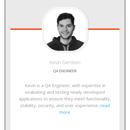
Kevin
Gerstein
QA ENGINEER
Kevin is a QA Engineer, with expertise in
evaluating and testing newly developed
applications to ensure they meet functionality,
stability, security, and user-experience...
read
more