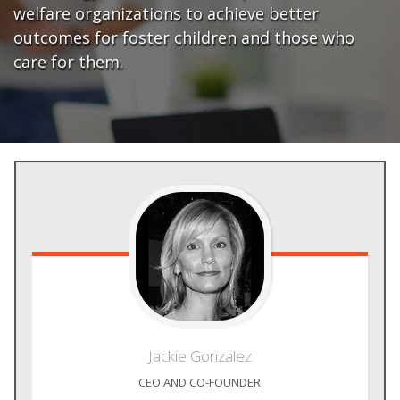
welfare organizations to achieve better
outcomes for foster children and those who
care for them.
Jackie
Gonzalez
CEO AND CO-FOUNDER