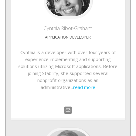
Cynthia
Ribot-Graham
APPLICATION DEVELOPER
Cynthia is a developer with over four years of
experience implementing and supporting
solutions utilizing Microsoft applications. Before
joining Stabilify, she supported several
nonprofit organizations as an
administrative...
read more