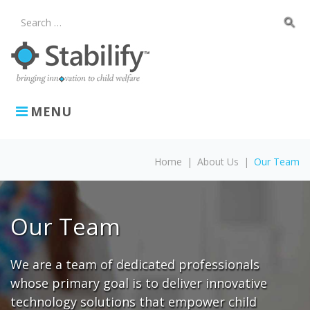
Skip
to
search
Search
content
for:
MENU
Home
|
About Us
|
Our Team
Our
Team
Our Team
We are a team of dedicated professionals
whose primary goal is to deliver innovative
technology solutions that empower child