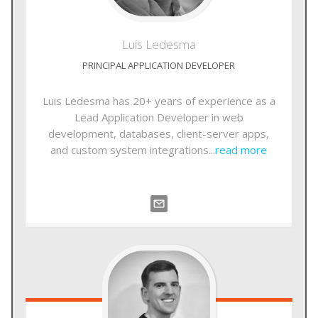
Luis
Ledesma
PRINCIPAL APPLICATION DEVELOPER
Luis Ledesma has 20+ years of experience as a
Lead Application Developer in web
development, databases, client-server apps,
and custom system integrations...
read more