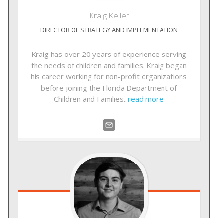
Kraig
Keller
DIRECTOR OF STRATEGY AND IMPLEMENTATION
Kraig has over 20 years of experience serving
the needs of children and families. Kraig began
his career working for non-profit organizations
before joining the Florida Department of
Children and Families...
read more