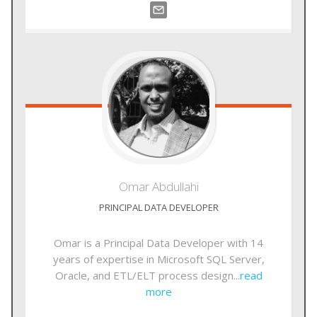
Omar
Abdullahi
PRINCIPAL DATA DEVELOPER
Omar is a Principal Data Developer with 14
years of expertise in Microsoft SQL Server,
Oracle, and ETL/ELT process design...
read
more