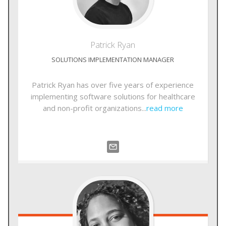
Patrick
Ryan
SOLUTIONS IMPLEMENTATION MANAGER
Patrick Ryan has over five years of experience
implementing software solutions for healthcare
and non-profit organizations...
read more