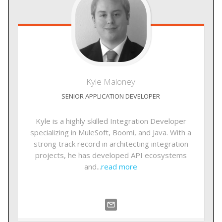
Kyle
Maloney
SENIOR APPLICATION DEVELOPER
Kyle is a highly skilled Integration Developer
specializing in MuleSoft, Boomi, and Java. With a
strong track record in architecting integration
projects, he has developed API ecosystems
and...
read more