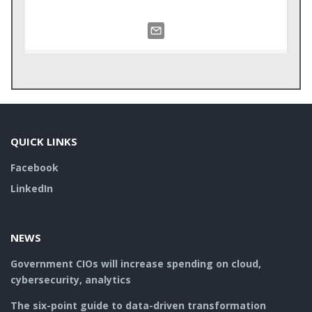
QUICK LINKS
Facebook
LinkedIn
NEWS
Government CIOs will increase spending on cloud,
cybersecurity, analytics
The six-point guide to data-driven transformation