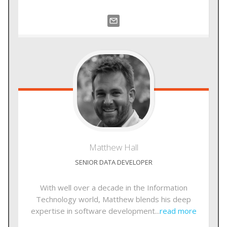
Matthew
Hall
SENIOR DATA DEVELOPER
With well over a decade in the Information
Technology world, Matthew blends his deep
expertise in software development...
read more