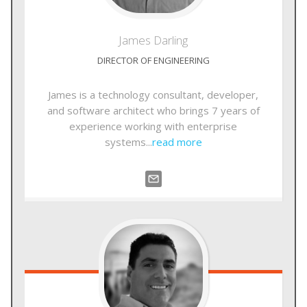
James
Darling
DIRECTOR OF ENGINEERING
James is a technology consultant, developer,
and software architect who brings 7 years of
experience working with enterprise
systems...
read more