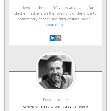
In devoting the past 30 years advocating for
children, Jackie is on the forefront of the drive to
dramatically change the child welfare model...
read more
Dave
Harland
SENIOR SYSTEMS ENGINEER & CO-FOUNDER