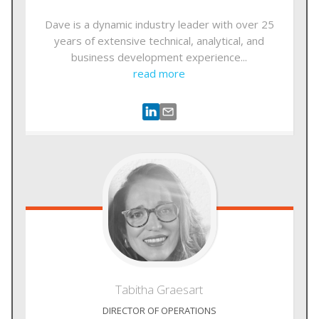
Dave is a dynamic industry leader with over 25
years of extensive technical, analytical, and
business development experience...
read more
Tabitha
Graesart
DIRECTOR OF OPERATIONS