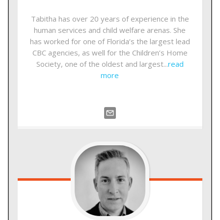
Tabitha has over 20 years of experience in the
human services and child welfare arenas. She
has worked for one of Florida’s the largest lead
CBC agencies, as well for the Children’s Home
Society, one of the oldest and largest...
read
more