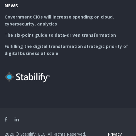
NEWS
Government CIOs will increase spending on cloud,
cybersecurity, analytics
The six-point guide to data-driven transformation
Fulfilling the digital transformation strategic priority of
digital business at scale
Facebook
LinkedIn
2026 © Stabilify, LLC. All Rights Reserved.
Privacy