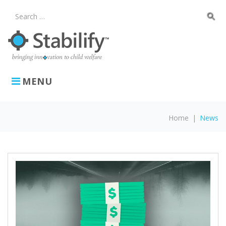
Skip
to
search
Search
content
for:
MENU
Home
|
News
News