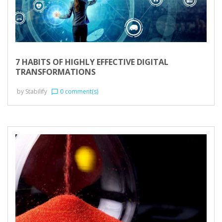
7 HABITS OF HIGHLY EFFECTIVE DIGITAL
TRANSFORMATIONS
by
Stabilify
0 comment(s)
chat_bubble_outline