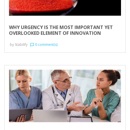
WHY URGENCY IS THE MOST IMPORTANT YET
OVERLOOKED ELEMENT OF INNOVATION
by
Stabilify
0 comment(s)
chat_bubble_outline