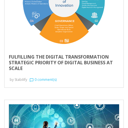
FULFILLING THE DIGITAL TRANSFORMATION
STRATEGIC PRIORITY OF DIGITAL BUSINESS AT
SCALE
by
Stabilify
0 comment(s)
chat_bubble_outline