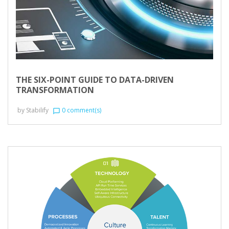
THE SIX-POINT GUIDE TO DATA-DRIVEN
TRANSFORMATION
by
Stabilify
0 comment(s)
chat_bubble_outline