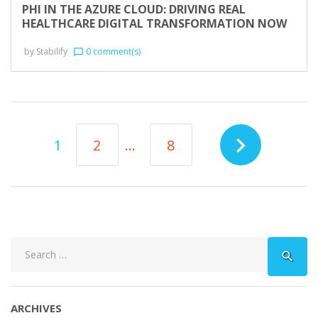
PHI IN THE AZURE CLOUD: DRIVING REAL
HEALTHCARE DIGITAL TRANSFORMATION NOW
by
Stabilify
0 comment(s)
chat_bubble_outline
POSTS
navigate_next
1
2
…
8
NAVIGATION
Search
search
for:
ARCHIVES