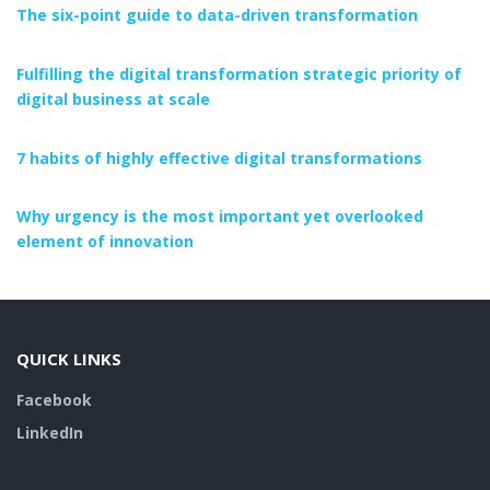
The six-point guide to data-driven transformation
Fulfilling the digital transformation strategic priority of
digital business at scale
7 habits of highly effective digital transformations
Why urgency is the most important yet overlooked
element of innovation
QUICK LINKS
Facebook
LinkedIn