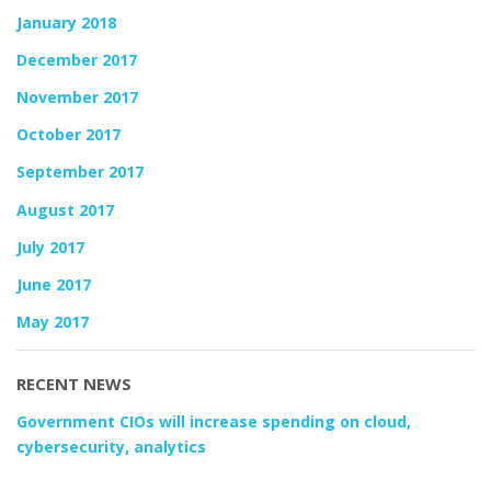
January 2018
December 2017
November 2017
October 2017
September 2017
August 2017
July 2017
June 2017
May 2017
RECENT NEWS
Government CIOs will increase spending on cloud,
cybersecurity, analytics