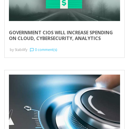
GOVERNMENT CIOS WILL INCREASE SPENDING
ON CLOUD, CYBERSECURITY, ANALYTICS
by
Stabilify
0 comment(s)
chat_bubble_outline