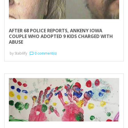
AFTER 68 POLICE REPORTS, ANKENY IOWA
COUPLE WHO ADOPTED 9 KIDS CHARGED WITH
ABUSE
by
Stabilify
0 comment(s)
chat_bubble_outline