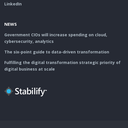
LinkedIn
NEWS
Government CIOs will increase spending on cloud,
cybersecurity, analytics
The six-point guide to data-driven transformation
Fulfilling the digital transformation strategic priority of
digital business at scale