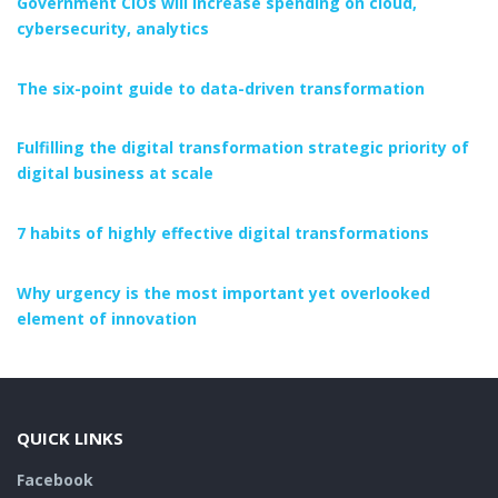
Government CIOs will increase spending on cloud,
cybersecurity, analytics
The six-point guide to data-driven transformation
Fulfilling the digital transformation strategic priority of
digital business at scale
7 habits of highly effective digital transformations
Why urgency is the most important yet overlooked
element of innovation
QUICK LINKS
Facebook