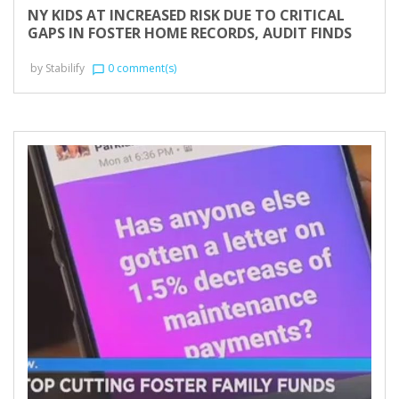
NY KIDS AT INCREASED RISK DUE TO CRITICAL
GAPS IN FOSTER HOME RECORDS, AUDIT FINDS
by
Stabilify
0 comment(s)
chat_bubble_outline