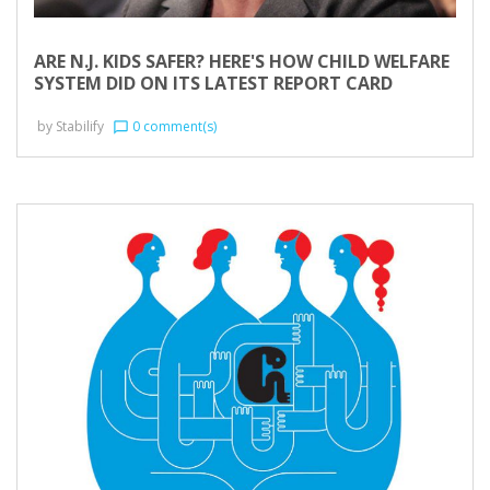
ARE N.J. KIDS SAFER? HERE'S HOW CHILD WELFARE
SYSTEM DID ON ITS LATEST REPORT CARD
by
Stabilify
0 comment(s)
chat_bubble_outline