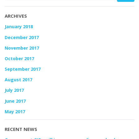
ARCHIVES
January 2018
December 2017
November 2017
October 2017
September 2017
August 2017
July 2017
June 2017
May 2017
RECENT NEWS