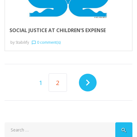
SOCIAL JUSTICE AT CHILDREN’S EXPENSE
by
Stabilify
0 comment(s)
chat_bubble_outline
POSTS
navigate_next
1
2
NAVIGATION
Search
search
for: