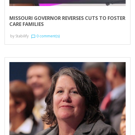
MISSOURI GOVERNOR REVERSES CUTS TO FOSTER
CARE FAMILIES
by
Stabilify
0 comment(s)
chat_bubble_outline