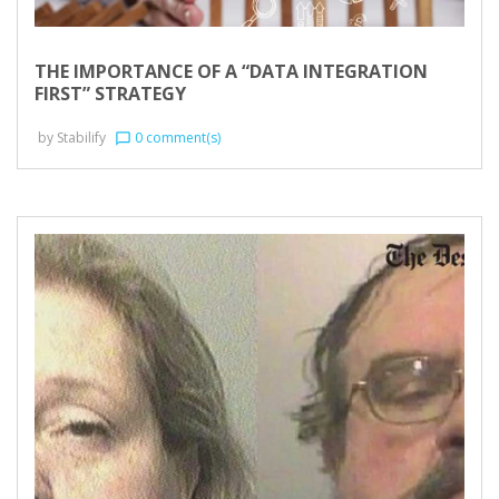
THE IMPORTANCE OF A “DATA INTEGRATION
FIRST” STRATEGY
by
Stabilify
0 comment(s)
chat_bubble_outline