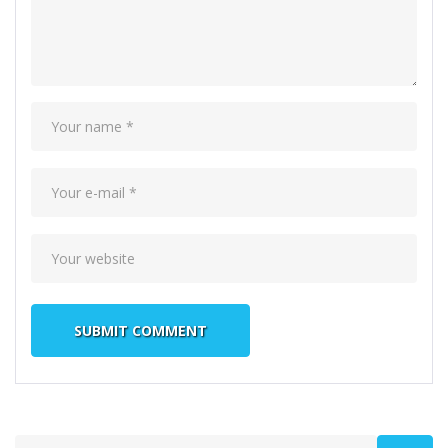
Search