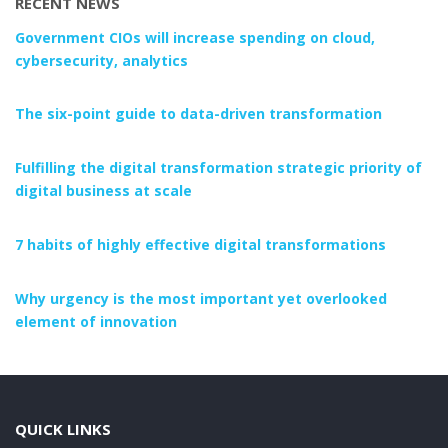
RECENT NEWS
Government CIOs will increase spending on cloud,
cybersecurity, analytics
The six-point guide to data-driven transformation
Fulfilling the digital transformation strategic priority of
digital business at scale
7 habits of highly effective digital transformations
Why urgency is the most important yet overlooked
element of innovation
QUICK LINKS