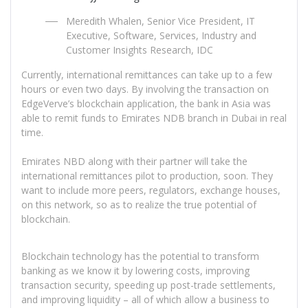
Meredith Whalen, Senior Vice President, IT
Executive, Software, Services, Industry and
Customer Insights Research, IDC
Currently, international remittances can take up to a few
hours or even two days. By involving the transaction on
EdgeVerve’s blockchain application, the bank in Asia was
able to remit funds to Emirates NDB branch in Dubai in real
time.
Emirates NBD along with their partner will take the
international remittances pilot to production, soon. They
want to include more peers, regulators, exchange houses,
on this network, so as to realize the true potential of
blockchain.
Blockchain technology has the potential to transform
banking as we know it by lowering costs, improving
transaction security, speeding up post-trade settlements,
and improving liquidity – all of which allow a business to