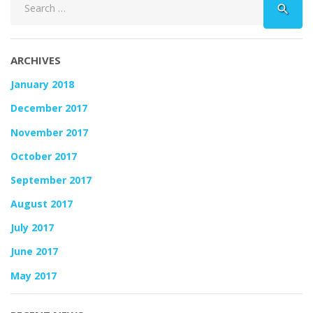
search
for:
ARCHIVES
January 2018
December 2017
November 2017
October 2017
September 2017
August 2017
July 2017
June 2017
May 2017