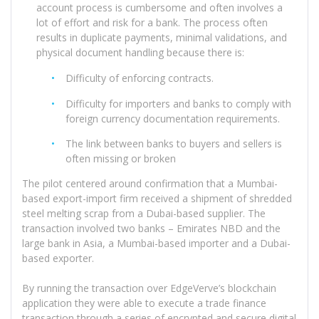
account process is cumbersome and often involves a
lot of effort and risk for a bank. The process often
results in duplicate payments, minimal validations, and
physical document handling because there is:
Difficulty of enforcing contracts.
Difficulty for importers and banks to comply with
foreign currency documentation requirements.
The link between banks to buyers and sellers is
often missing or broken
The pilot centered around confirmation that a Mumbai-
based export-import firm received a shipment of shredded
steel melting scrap from a Dubai-based supplier. The
transaction involved two banks – Emirates NBD and the
large bank in Asia, a Mumbai-based importer and a Dubai-
based exporter.
By running the transaction over EdgeVerve’s blockchain
application they were able to execute a trade finance
transaction through a series of encrypted and secure digital