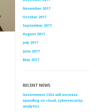
November 2017
October 2017
September 2017
August 2017
July 2017
June 2017
May 2017
RECENT NEWS
Government CIOs will increase
spending on cloud, cybersecurity,
analytics