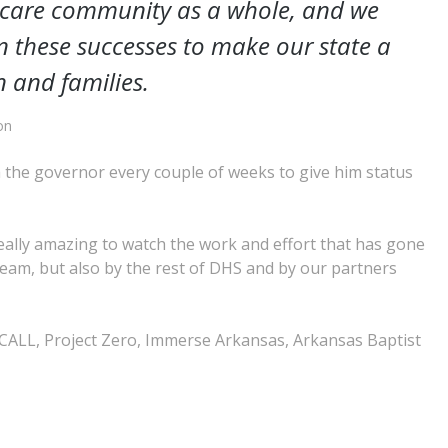
r care community as a whole, and we
on these successes to make our state a
n and families.
on
h the governor every couple of weeks to give him status
 really amazing to watch the work and effort that has gone
team, but also by the rest of DHS and by our partners
ALL, Project Zero, Immerse Arkansas, Arkansas Baptist