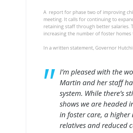
A report for phase two of improving chi
meeting. It calls for continuing to exp
retaining staff through better salaries.
increasing the number of foster homes th
In a written statement, Governor Hutchi
I’m pleased with the wo
Martin and her staff h
system. While there’s st
shows we are headed in 
in foster care, a highe
relatives and reduced c