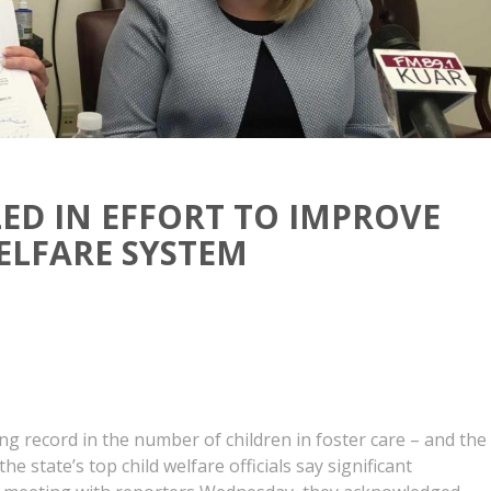
ED IN EFFORT TO IMPROVE
ELFARE SYSTEM
g record in the number of children in foster care – and the
he state’s top child welfare officials say significant