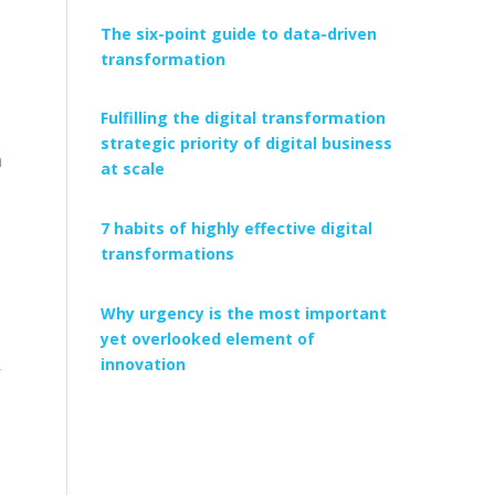
The six-point guide to data-driven
transformation
Fulfilling the digital transformation
strategic priority of digital business
n
at scale
7 habits of highly effective digital
transformations
Why urgency is the most important
yet overlooked element of
innovation
r