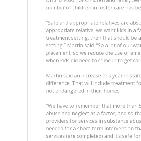
DHS’ Division of Children and Family Ser
number of children in foster care has be
“Safe and appropriate relatives are absol
appropriate relative, we want kids in a 
treatment setting, then that should be a
setting,” Martin said. “So a lot of our wo
placement, so we reduce the use of emer
when kids did need to come in to get car
Martin said an increase this year in stat
difference. That will include treatment 
not endangered in their homes.
“We have to remember that more than 50
abuse and neglect as a factor, and so th
providers for services in substance abus
needed for a short-term intervention th
services (are completed) and it’s safe for