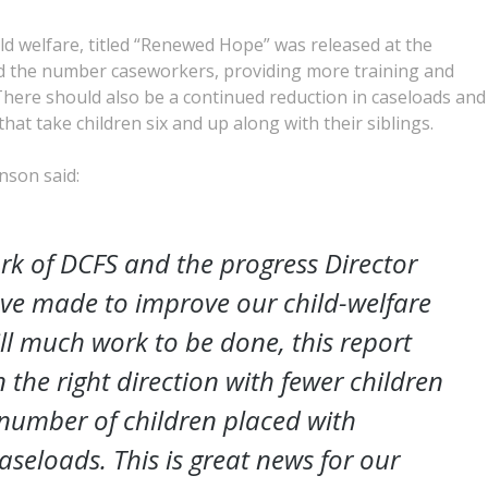
ld welfare, titled “Renewed Hope” was released at the
and the number caseworkers, providing more training and
 There should also be a continued reduction in caseloads and
at take children six and up along with their siblings.
nson said:
rk of DCFS and the progress Director
ave made to improve our child-welfare
ill much work to be done, this report
the right direction with fewer children
r number of children placed with
aseloads. This is great news for our