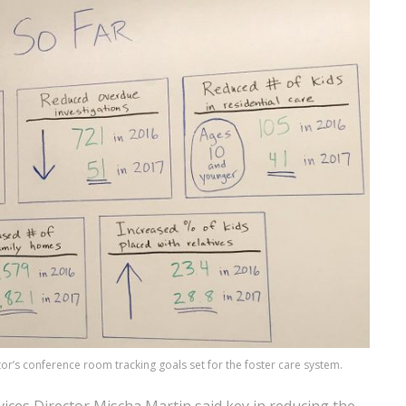
tor’s conference room tracking goals set for the foster care system.