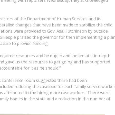
 meeting with reporters Wednesday, they acknowledged
irectors of the Department of Human Services and its
 detailed changes that have been made to stabilize the child
tions were provided to Gov. Asa Hutchinson by outside
 Gillespie praised the governor for then implementing a pla
lature to provide funding.
 required resources and he dug in and looked at it in-depth
 and gave us the resources to get going and has supported
ccountable for it as he should.”
or’s conference room suggested there had been
luded reducing the caseload for each family service worke
was attributed to the hiring more caseworkers. There were
amily homes in the state and a reduction in the number of